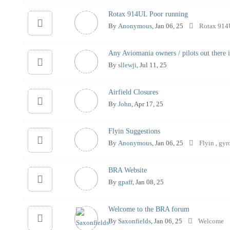
Rotax 914UL Poor running
By
Anonymous
, Jan 06, 25
Rotax 91
Any Aviomania owners / pilots out there 
By
sllewji
, Jul 11, 25
Airfield Closures
By
John
, Apr 17, 25
Flyin Suggestions
By
Anonymous
, Jan 06, 25
Flyin
gyr
,
BRA Website
By
gpaff
, Jan 08, 25
Welcome to the BRA forum
By
Saxonfields
, Jan 06, 25
Welcome