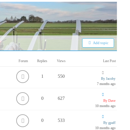
Add topic
Forum
Replies
Views
Last Post
1
550
By Jacoby
7 months ago
0
627
By Dave
10 months ago
0
533
By gpaff
10 months ago