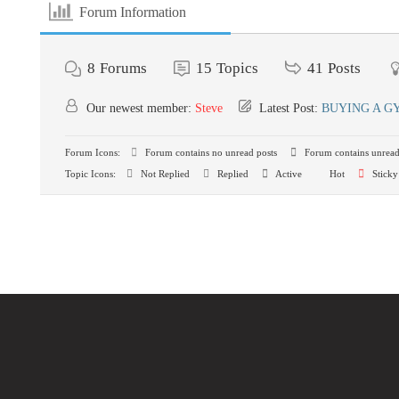
Forum Information
8
Forums
15
Topics
41
Posts
Our newest member:
Steve
Latest Post:
BUYING A G
Forum Icons:
Forum contains no unread posts
Forum contains unread
Topic Icons:
Not Replied
Replied
Active
Hot
Sticky