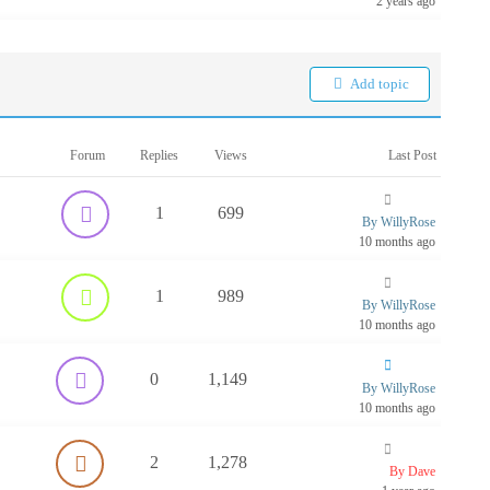
2 years ago
Add topic
Forum
Replies
Views
Last Post
1
699
By WillyRose
10 months ago
1
989
By WillyRose
10 months ago
0
1,149
By WillyRose
10 months ago
2
1,278
By Dave