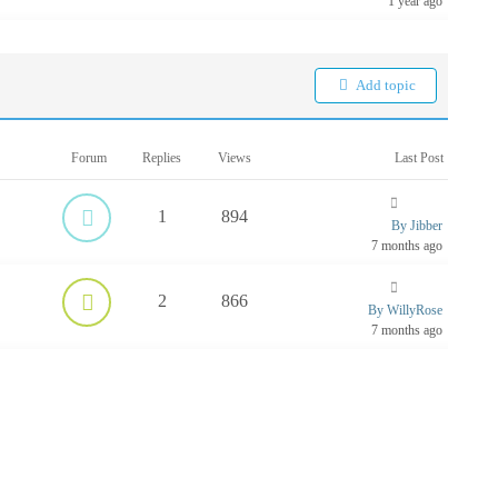
1 year ago
Add topic
Forum
Replies
Views
Last Post
1
894
By Jibber
7 months ago
2
866
By WillyRose
7 months ago