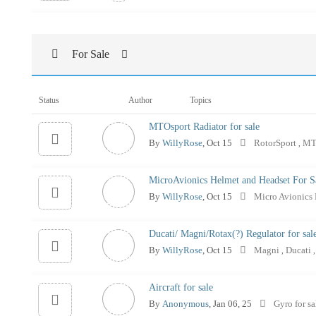
For Sale
Status
Author
Topics
MTOsport Radiator for sale
By
WillyRose
, Oct 15
RotorSport
MT
,
MicroAvionics Helmet and Headset For S
By
WillyRose
, Oct 15
Micro Avionics
Ducati/ Magni/Rotax(?) Regulator for sal
By
WillyRose
, Oct 15
Magni
Ducati
,
,
Aircraft for sale
By
Anonymous
, Jan 06, 25
Gyro for s