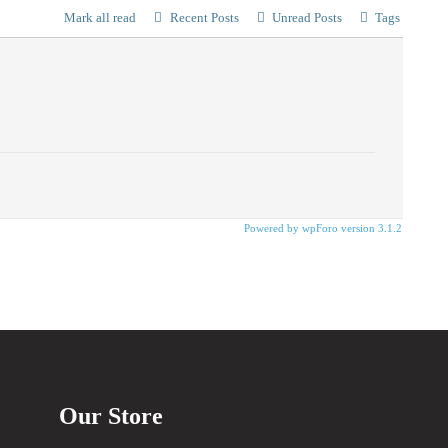
Mark all read
Recent Posts
Unread Posts
Tags
Powered by wpForo version 3.1.2
Our Store