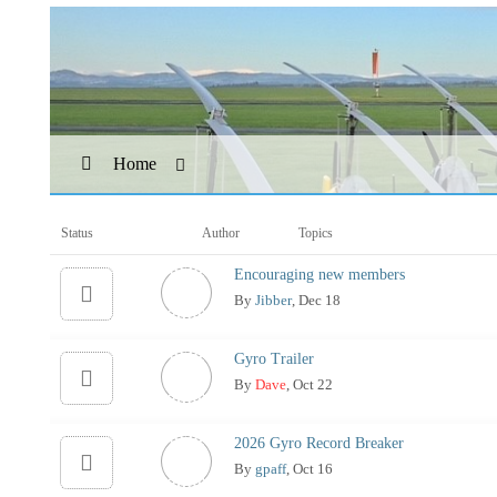
Home
Status
Author
Topics
Encouraging new members
By
Jibber
, Dec 18
Gyro Trailer
By
Dave
, Oct 22
2026 Gyro Record Breaker
By
gpaff
, Oct 16