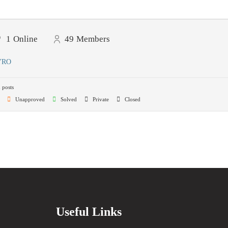
1
Online
49
Members
YRO
 posts
Unapproved
Solved
Private
Closed
Useful Links