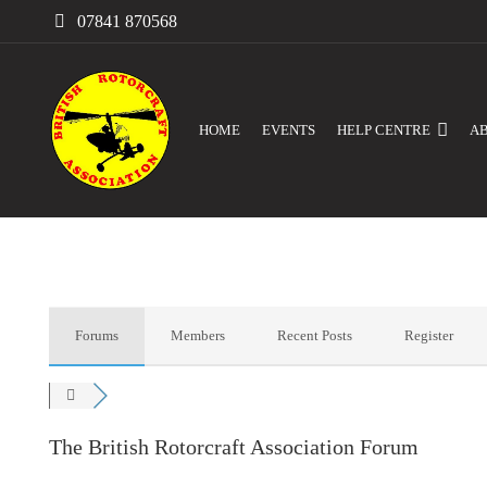
07841 870568
HOME
EVENTS
HELP CENTRE
A
Forums
Members
Recent Posts
Register
The British Rotorcraft Association Forum