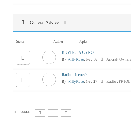
General Advice
Status
Author
Topics
BUYING A GYRO
By
WillyRose
, Nov 16
Aircraft Owner
Radio Licence?
By
WillyRose
, Nov 27
Radio
FRTO
,
Share: