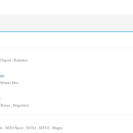
Osport
Radiator
,
ale
 Helmet Hea
e
Rotax
Regulator
,
ale
MTO Sport
MT03
MTO3
Magni
,
,
,
,