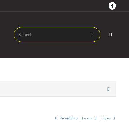
Unread Posts
|
Forums
|
Topics