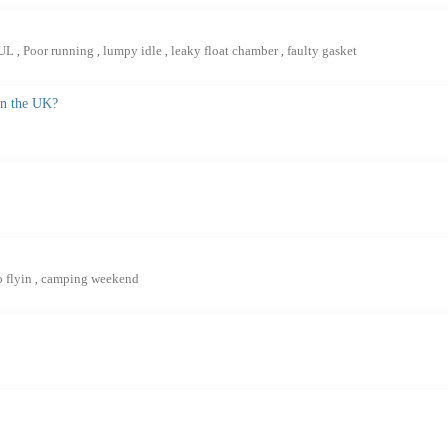
4UL
Poor running
lumpy idle
leaky float chamber
faulty gasket
,
,
,
,
in the UK?
o flyin
camping weekend
,