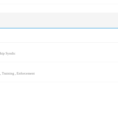
ship Syndic
L
Training
Enforcement
,
,