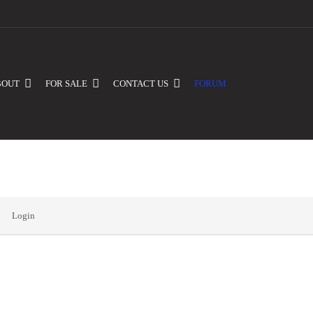
BOUT
FOR SALE
CONTACT US
FORUM
Login