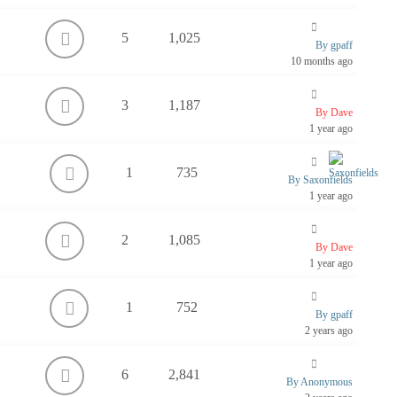
5
1,025
By gpaff
10 months ago
3
1,187
By Dave
1 year ago
1
735
By Saxonfields
1 year ago
2
1,085
By Dave
1 year ago
1
752
By gpaff
2 years ago
6
2,841
By Anonymous