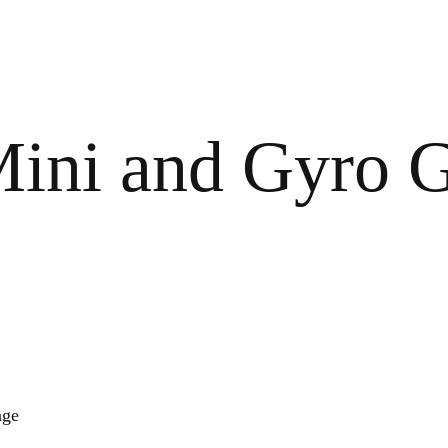
ini and Gyro G
age