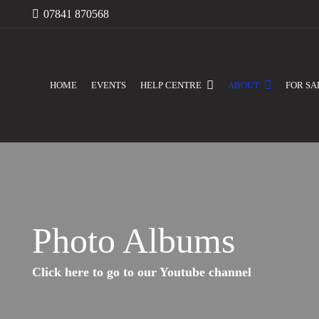
07841 870568
HOME
EVENTS
HELP CENTRE
ABOUT
FOR SA
Photo Albums
Click here to go to our Youtube channel