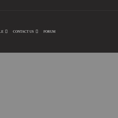
LE
CONTACT US
FORUM