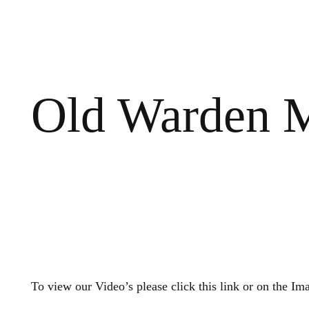
Old Warden M
To view our Video’s please click this link or on the Im