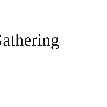
athering