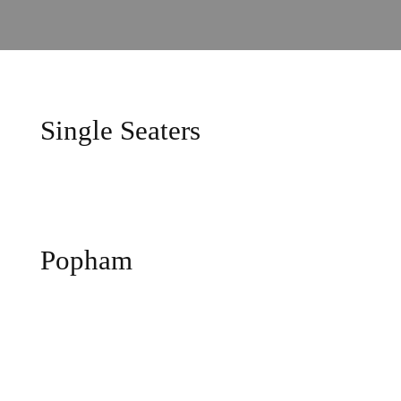
Single Seaters
Popham