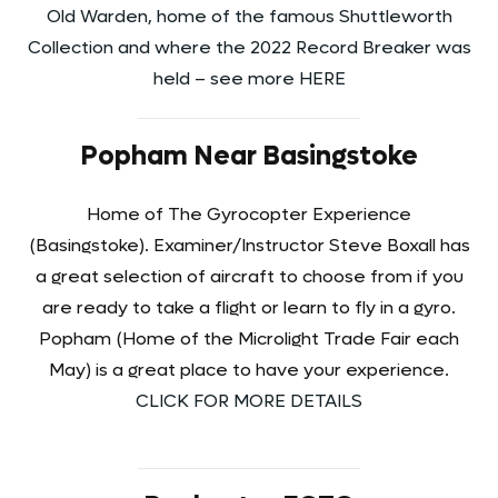
Old Warden, home of the famous Shuttleworth
Collection and where the 2022 Record Breaker was
held – see more HERE
Popham Near Basingstoke
Home of The Gyrocopter Experience
(Basingstoke). Examiner/Instructor Steve Boxall has
a great selection of aircraft to choose from if you
are ready to take a flight or learn to fly in a gyro.
Popham (Home of the Microlight Trade Fair each
May) is a great place to have your experience.
CLICK FOR MORE DETAILS