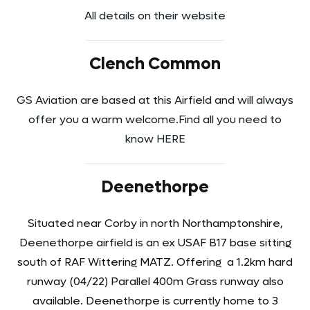
All details on their website
Clench Common
GS Aviation are based at this Airfield and will always
offer you a warm welcome.Find all you need to
know HERE
Deenethorpe
Situated near Corby in north Northamptonshire,
Deenethorpe airfield is an ex USAF B17 base sitting
south of RAF Wittering MATZ. Offering a 1.2km hard
runway (04/22) Parallel 400m Grass runway also
available. Deenethorpe is currently home to 3