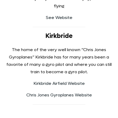
flying
See Website
Kirkbride
The home of the very well known “Chris Jones
Gyroplanes” Kirkbride has for many years been a
favorite of many a gyro pilot and where you can still
train to become a gyro pilot.
Kirkbride Airfield Website
Chris Jones Gyroplanes Website