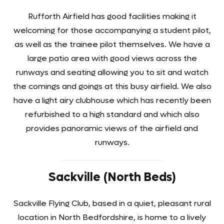
Rufforth Airfield has good facilities making it
welcoming for those accompanying a student pilot,
as well as the trainee pilot themselves. We have a
large patio area with good views across the
runways and seating allowing you to sit and watch
the comings and goings at this busy airfield. We also
have a light airy clubhouse which has recently been
refurbished to a high standard and which also
provides panoramic views of the airfield and
runways.
Sackville (North Beds)
Sackville Flying Club, based in a quiet, pleasant rural
location in North Bedfordshire, is home to a lively