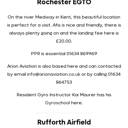
Rochester EGTO
On the river Medway in Kent, this beautiful location
is perfect for a visit. Afis is nice and friendly, there is
always plenty going on and the landing fee here is
£20.00.
PPR is essential 01634 869969
Arion Aviation is also based here and can contacted
by email
info@arionaviation.co.uk
or by calling 01634
864753
Resident Gyro Instructor Kai Maurer has his
Gyroschool
here.
Rufforth Airfield