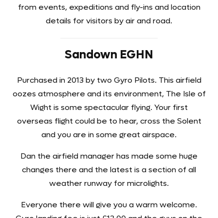
from events, expeditions and fly-ins and location
details for visitors by air and road.
Sandown EGHN
Purchased in 2013 by two Gyro Pilots. This airfield
oozes atmosphere and its environment, The Isle of
Wight is some spectacular flying. Your first
overseas flight could be to hear, cross the Solent
and you are in some great airspace.
Dan the airfield manager has made some huge
changes there and the latest is a section of all
weather runway for microlights.
Everyone there will give you a warm welcome.