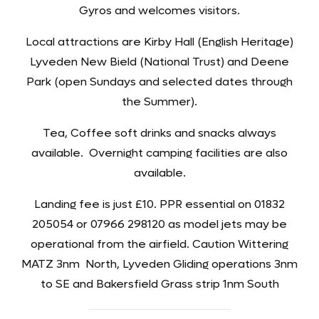
Gyros and welcomes visitors.
Local attractions are Kirby Hall (English Heritage)
Lyveden New Bield (National Trust) and Deene
Park (open Sundays and selected dates through
the Summer).
Tea, Coffee soft drinks and snacks always
available. Overnight camping facilities are also
available.
Landing fee is just £10. PPR essential on 01832
205054 or 07966 298120 as model jets may be
operational from the airfield. Caution Wittering
MATZ 3nm North, Lyveden Gliding operations 3nm
to SE and Bakersfield Grass strip 1nm South