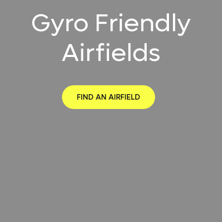
Gyro Friendly
Airfields
FIND AN AIRFIELD