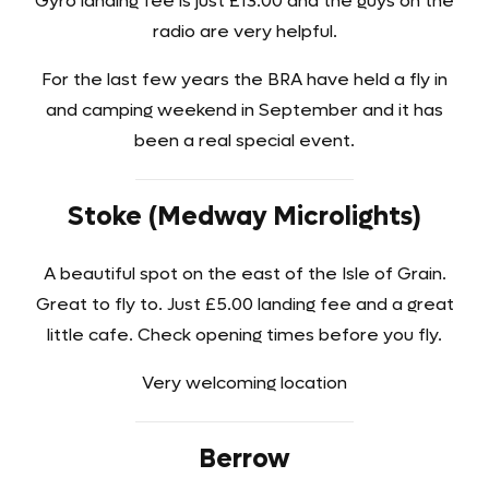
Gyro landing fee is just £13.00 and the guys on the
radio are very helpful.
For the last few years the BRA have held a fly in
and camping weekend in September and it has
been a real special event.
Stoke (Medway Microlights)
A beautiful spot on the east of the Isle of Grain.
Great to fly to. Just £5.00 landing fee and a great
little cafe. Check opening times before you fly.
Very welcoming location
Berrow