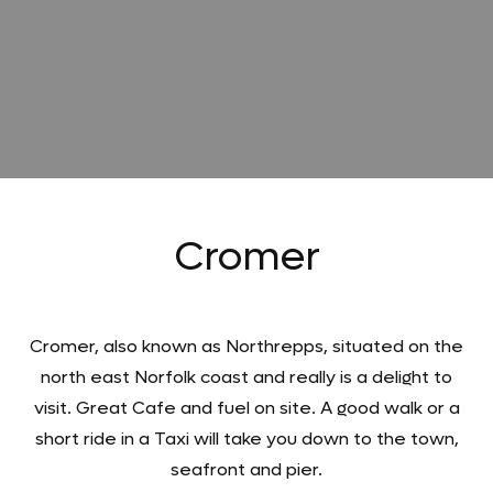
Cromer
Cromer, also known as Northrepps, situated on the
north east Norfolk coast and really is a delight to
visit. Great Cafe and fuel on site. A good walk or a
short ride in a Taxi will take you down to the town,
seafront and pier.