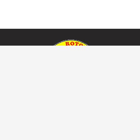
Useful Links
Home
About