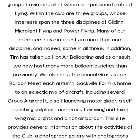
group of aviators, all of whom are passionate about
flying. Within the club are three groups, whose
interests span the three disciplines of Gliding,
Microlight Flying and Power Flying. Many of our
members have interests in more than one
discipline, and indeed, some in all three. In addition,
Tim has taken up Hot Air Ballooning and as a result
we now host many more balloon launches than
previously. We also host the annual Grass Roots
Balloon Meet each autumn. Sackville Farm is home
to an eclectic mix of aircraft, including several
Group A aircraft, a self launching motor glider, a self
launching sailplane, numerous flex wing and fixed
wing microlights and a hot air balloon. This site
provides general information about the activities of
the Club, a photograph gallery with photographs