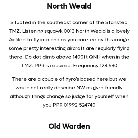
North Weald
Situated in the southeast corner of the Stansted
TMZ. Listening squawk 0013 North Weald is a lovely
Airfiled to fly into and as you can see by this image
some pretty interesting aircraft are regularly flying
there. Do dot climb above 1400ft QNH when in the
TMZ. PPR is required. Frequency 123.530
There are a couple of gyro’s based here but we
would not really describe NW as gyro friendly
although things change so judge for yourself when
you PPR 01992 524740
Old Warden