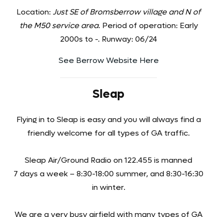
Location:
Just SE of Bromsberrow village and N of
the M50 service area
. Period of operation: Early
2000s to -. Runway: 06/24
See Berrow Website Here
Sleap
Flying in to Sleap is easy and you will always find a
friendly welcome for all types of GA traffic.
Sleap Air/Ground Radio on 122.455 is manned
7 days a week – 8:30-18:00 summer, and 8:30-16:30
in winter.
We are a very busy airfield with many types of GA