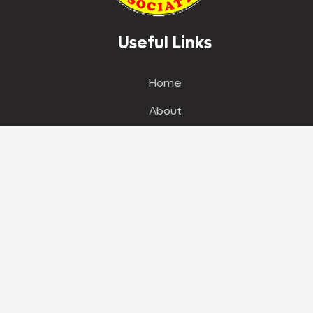
Useful Links
Home
About
News
Our Store
Shop
Events
Get in Touch