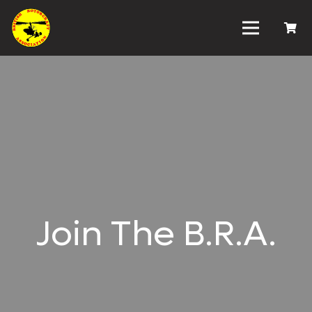
Join The B.R.A.