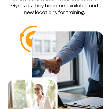
Gyros as they become available and
new locations for training.