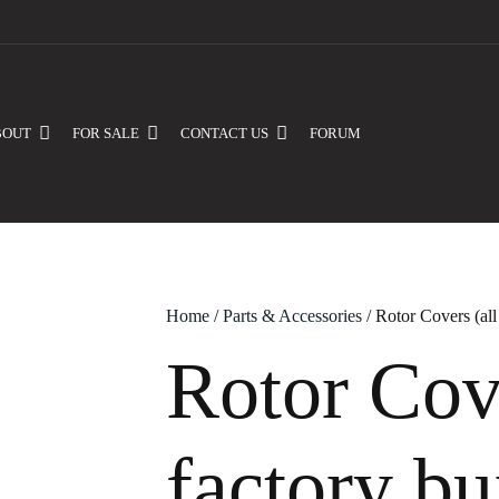
BOUT
FOR SALE
CONTACT US
FORUM
Home
/
Parts & Accessories
/ Rotor Covers (all
Rotor Cove
factory bu