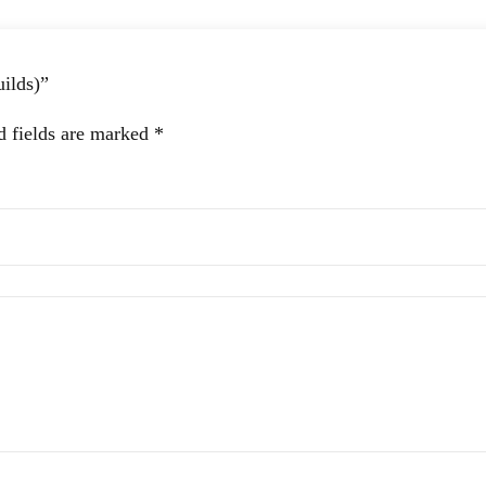
uilds)”
d fields are marked
*