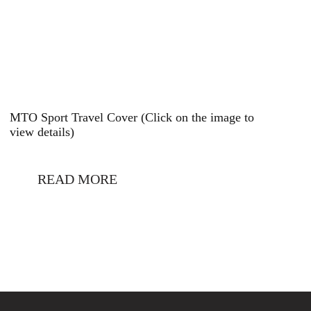
MTO Sport Travel Cover (Click on the image to
view details)
READ MORE