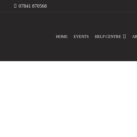
07841 870568
HOME
EVENTS
HELP CENTRE
A