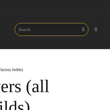
 factory builds)
rs (all
ilds)