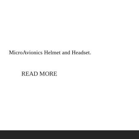
MicroAvionics Helmet and Headset.
READ MORE