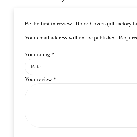
Be the first to review “Rotor Covers (all factory b
Your email address will not be published.
Require
Your rating
*
Your review
*