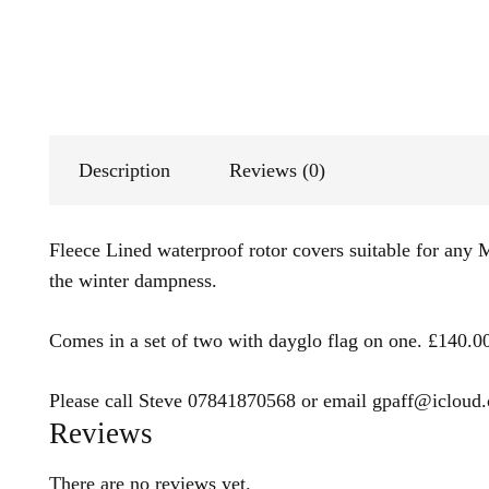
Description
Reviews (0)
Fleece Lined waterproof rotor covers suitable for any M
the winter dampness.
Comes in a set of two with dayglo flag on one. £140.
Please call Steve 07841870568 or email gpaff@icloud.c
Reviews
There are no reviews yet.