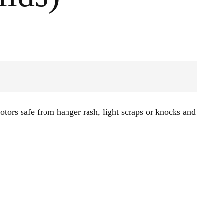
otors safe from hanger rash, light scraps or knocks and