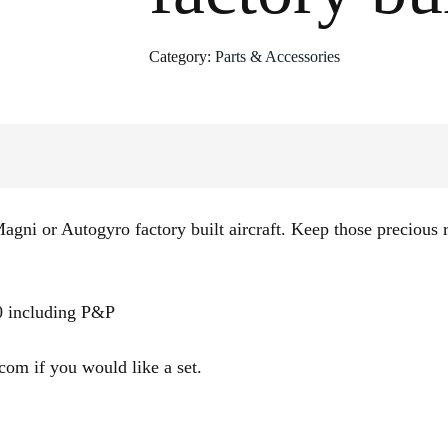
Category:
Parts & Accessories
agni or Autogyro factory built aircraft. Keep those precious r
00 including P&P
om if you would like a set.