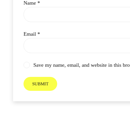
Name
*
Email
*
Save my name, email, and website in this bro