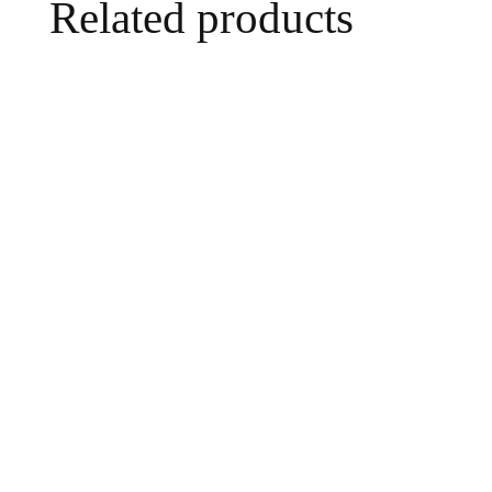
Related products