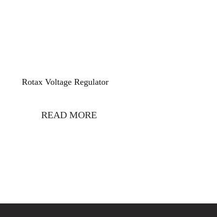
Rotax Voltage Regulator
READ MORE