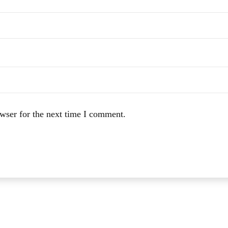
wser for the next time I comment.