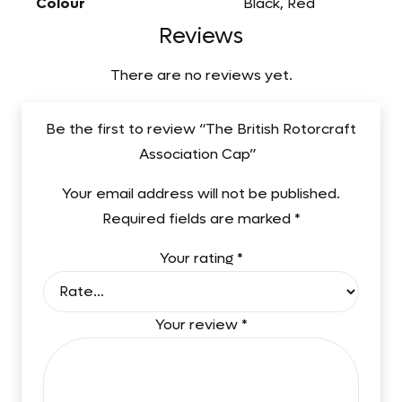
Colour
Black, Red
Reviews
There are no reviews yet.
Be the first to review “The British Rotorcraft
Association Cap”
Your email address will not be published.
Required fields are marked
*
Your rating
*
Your review
*