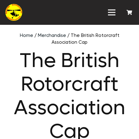
Home
/
Merchandise
/ The British Rotorcraft
Association Cap
The British
Rotorcraft
Association
Cap