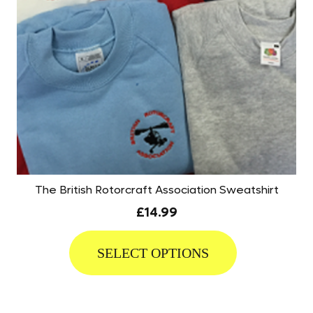
The British Rotorcraft Association Sweatshirt
£
14.99
This
product
SELECT OPTIONS
has
multiple
variants.