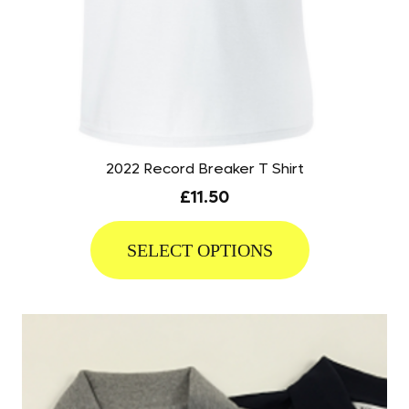
2022 Record Breaker T Shirt
£
11.50
This
product
SELECT OPTIONS
has
multiple
variants.
The
options
may