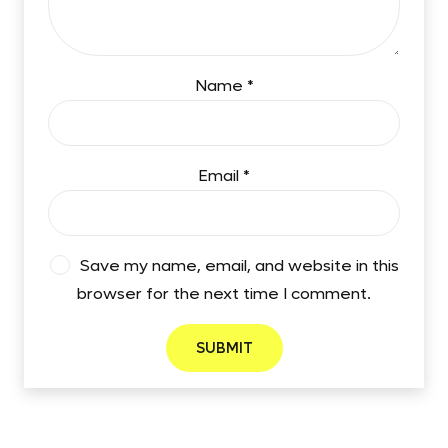
Name
*
Email
*
Save my name, email, and website in this
browser for the next time I comment.