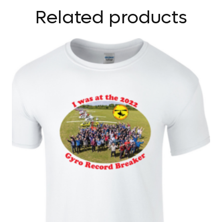
Related products