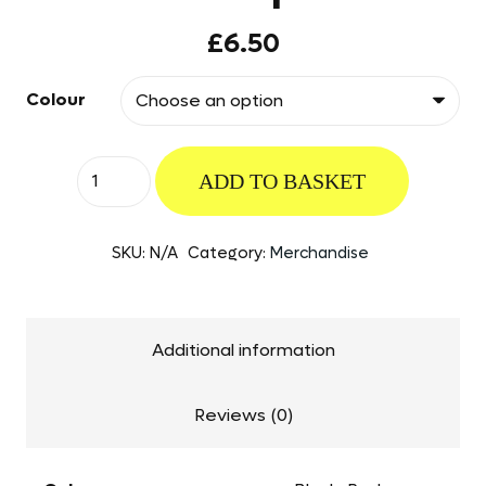
£
6.50
Colour
The
ADD TO BASKET
British
Rotorcraft
SKU:
N/A
Category:
Merchandise
Association
Cap
quantity
Additional information
Reviews (0)