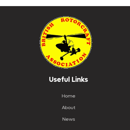
The
options
may
be
chosen
on
the
product
page
Useful Links
Home
About
News