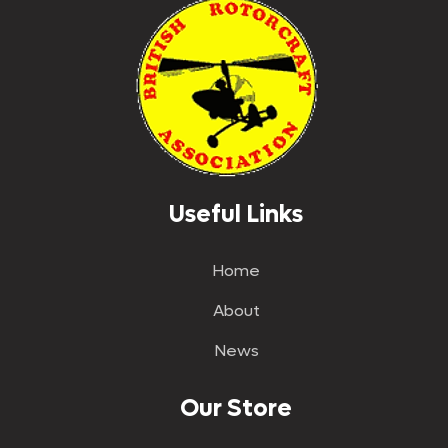
Useful Links
Home
About
News
Our Store