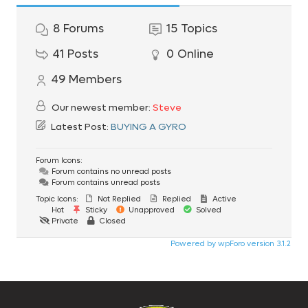
8
Forums
15
Topics
41
Posts
0
Online
49
Members
Our newest member:
Steve
Latest Post:
BUYING A GYRO
Forum Icons:
Forum contains no unread posts
Forum contains unread posts
Topic Icons:
Not Replied
Replied
Active
Hot
Sticky
Unapproved
Solved
Private
Closed
Powered by wpForo version 3.1.2