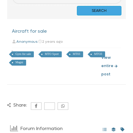
Aircraft for sale
Anonymous
2 years ago
Gyro for sale
MTO Sport
MT03
MTO3
View
Magni
entire
post
Share:
Forum Information