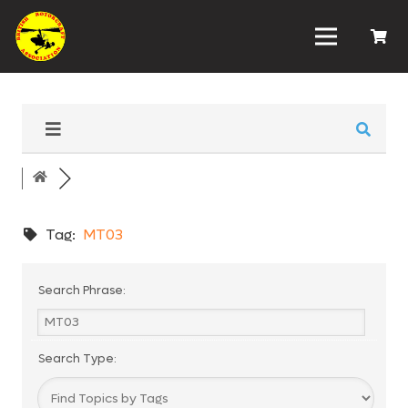
Tag:
MT03
Search Phrase:
Search Type: