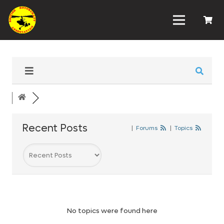
Recent Posts
|
Forums
|
Topics
No topics were found here