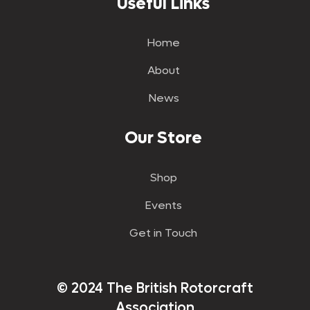
Useful Links
Home
About
News
Our Store
Shop
Events
Get in Touch
© 2024 The British Rotorcraft
Association