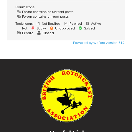
Forum Icons:
Forum contains no unread posts
Forum contains unread posts
Topic Icons:
Not Replied
Replied
Active
Hot
Sticky
Unapproved
Solved
Private
Closed
Powered by wpForo version 3.1.2