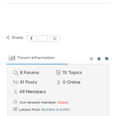
Share:
Forum Information
8
Forums
15
Topics
41
Posts
0
Online
49
Members
Our newest member:
Steve
Latest Post:
BUYING A GYRO