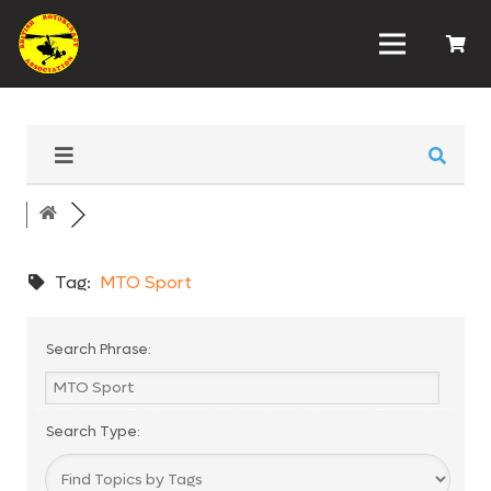
Tag:
MTO Sport
Search Phrase:
Search Type: