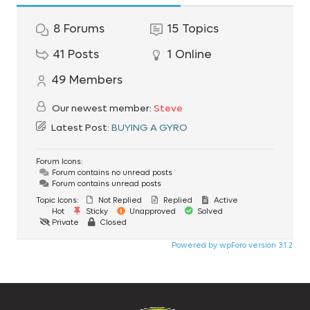
8
Forums
15
Topics
41
Posts
1
Online
49
Members
Our newest member:
Steve
Latest Post:
BUYING A GYRO
Forum Icons:
Forum contains no unread posts
Forum contains unread posts
Topic Icons:
Not Replied
Replied
Active
Hot
Sticky
Unapproved
Solved
Private
Closed
Powered by wpForo version 3.1.2