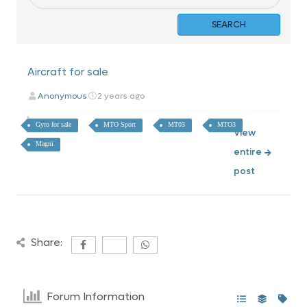
Aircraft for sale
Anonymous
2 years ago
Gyro for sale
MTO Sport
MT03
MTO3
View
Magni
entire
post
Share:
Forum Information