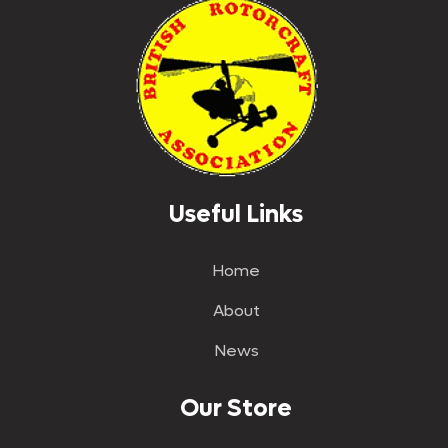
Useful Links
Home
About
News
Our Store