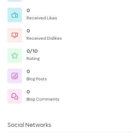
0
Received Likes
0
Received Dislikes
0/10
Rating
0
Blog Posts
0
Blog Comments
Social Networks