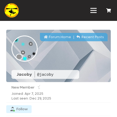
Forum Home
|
Recent Posts
Jacoby
@jacoby
New Member
Joined: Apr 7, 2025
Last seen: Dec 29, 2025
Follow