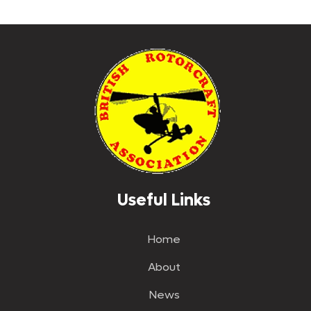
Useful Links
Home
About
News