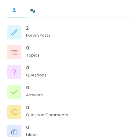
2
Forum Posts
0
Topics
0
Questions
0
Answers
0
Question Comments
0
Liked