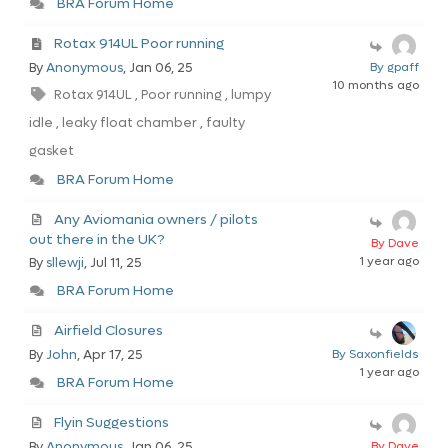
BRA Forum Home
Rotax 914UL Poor running
By
Anonymous
, Jan 06, 25
By gpaff
10 months ago
Rotax 914UL
Poor running
lumpy
,
,
idle
leaky float chamber
faulty
,
,
gasket
BRA Forum Home
Any Aviomania owners / pilots
out there in the UK?
By Dave
1 year ago
By
sllewji
, Jul 11, 25
BRA Forum Home
Airfield Closures
By
John
, Apr 17, 25
By Saxonfields
1 year ago
BRA Forum Home
Flyin Suggestions
By
Anonymous
, Jan 06, 25
By Dave