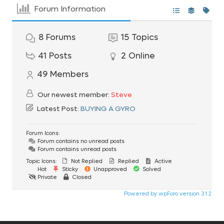
Forum Information
8
Forums
15
Topics
41
Posts
2
Online
49
Members
Our newest member:
Steve
Latest Post:
BUYING A GYRO
Forum Icons:
Forum contains no unread posts
Forum contains unread posts
Topic Icons:
Not Replied
Replied
Active
Hot
Sticky
Unapproved
Solved
Private
Closed
Powered by wpForo version 3.1.2