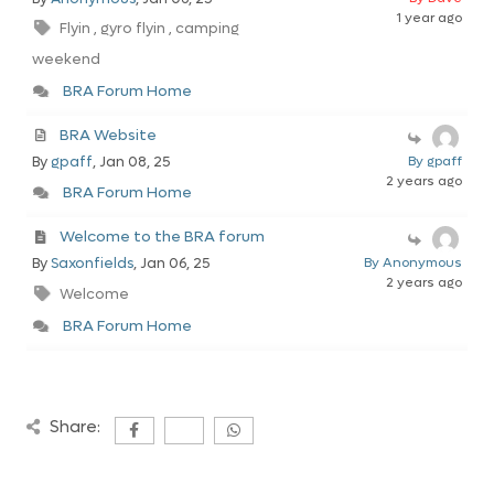
1 year ago
Flyin
gyro flyin
camping
,
,
weekend
BRA Forum Home
BRA Website
By
gpaff
, Jan 08, 25
By gpaff
2 years ago
BRA Forum Home
Welcome to the BRA forum
By
Saxonfields
, Jan 06, 25
By Anonymous
2 years ago
Welcome
BRA Forum Home
Share: