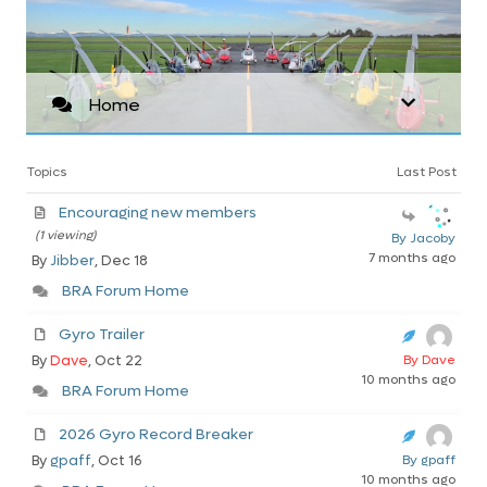
Home
Topics
Last Post
Encouraging new members
(1 viewing)
By Jacoby
7 months ago
By
Jibber
, Dec 18
BRA Forum Home
Gyro Trailer
By
Dave
, Oct 22
By Dave
10 months ago
BRA Forum Home
2026 Gyro Record Breaker
By
gpaff
, Oct 16
By gpaff
10 months ago