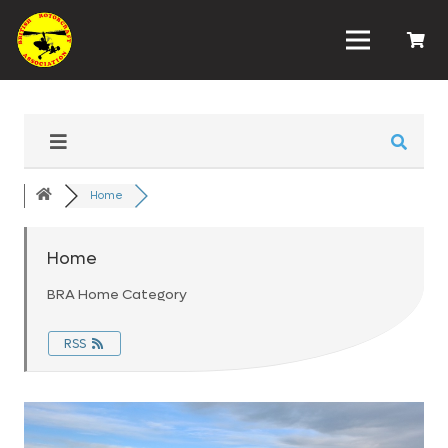
Home
Home
BRA Home Category
RSS