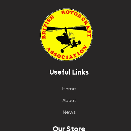
Useful Links
Home
About
News
Our Store