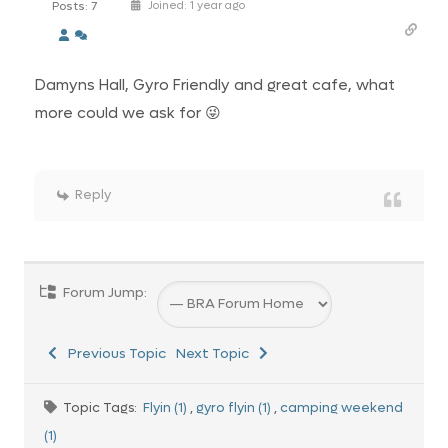
Posts: 7
Joined: 1 year ago
Damyns Hall, Gyro Friendly and great cafe, what
more could we ask for 😜
Reply
Forum Jump:
Previous Topic
Next Topic
Topic Tags:
Flyin (1)
,
gyro flyin (1)
,
camping weekend
(1)