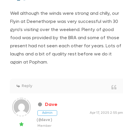
Well although the winds were strong and chilly, our
Flyin at Deenethorpe was very successful with 30
gyro's visiting over the weekend. Plenty of good
food was provided by the BRA and some of those
present had not seen each other for years. Lots of
laughs and a bit of quality rest before we do it
again at Popham.
Reply
Dave
Apr 17, 2025 2:55 pm
Admin
(@dave)
Member