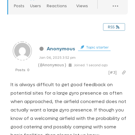
Posts
Users
Reactions
Views
RSS
Topic starter
Anonymous
Jan 06, 2025 3:52 pm
(@Anonymous)
Joined: 1 second ago
Posts: 0
[#3]
It is always difficult to get good feedback on
potential sites for a large gyro presence as often
when approached, the airfield concerned does not
actually want a large gyro presence. If though you
know of a welcoming airfield with the probability of
good catering and possibly camping with some