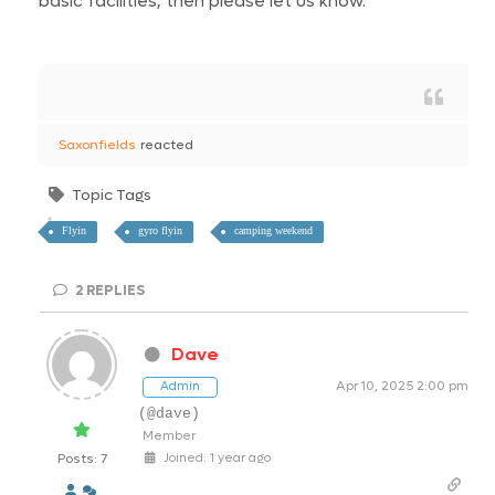
basic facilities, then please let us know.
Saxonfields
reacted
Topic Tags
Flyin
gyro flyin
camping weekend
2
REPLIES
Dave
Apr 10, 2025 2:00 pm
Admin
(@dave)
Member
Posts: 7
Joined: 1 year ago