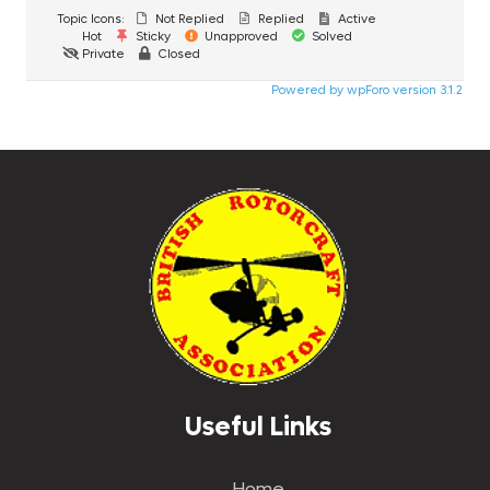
Topic Icons:
Not Replied
Replied
Active
Hot
Sticky
Unapproved
Solved
Private
Closed
Powered by wpForo version 3.1.2
Useful Links
Home