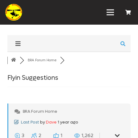
BRA Forum Home
Flyin Suggestions
BRA Forum Home
Last Post
by
Dave
1 year ago
3
2
1
1,262