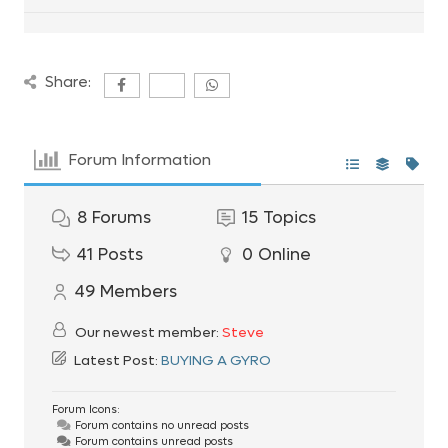
Share:
Forum Information
8
Forums
15
Topics
41
Posts
0
Online
49
Members
Our newest member:
Steve
Latest Post:
BUYING A GYRO
Forum Icons:
Forum contains no unread posts
Forum contains unread posts