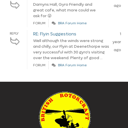
Damyns Hall, Gyro Friendly and
ago
great cafe, what more could we
ask for 😜
FORUM
BRA Forum Home
RE: Flyin Suggestions
REPLY
1
Well although the winds were strong
year
and chilly, our Flyin at Deenethorpe was
ago
very successful with 30 gyro's visiting
over the weekend. Plenty of good ...
FORUM
BRA Forum Home