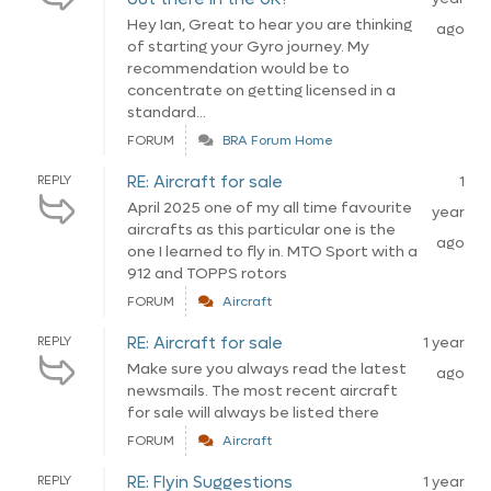
Hey Ian, Great to hear you are thinking
ago
of starting your Gyro journey. My
recommendation would be to
concentrate on getting licensed in a
standard...
FORUM
BRA Forum Home
RE: Aircraft for sale
REPLY
1
April 2025 one of my all time favourite
year
aircrafts as this particular one is the
ago
one I learned to fly in. MTO Sport with a
912 and TOPPS rotors
FORUM
Aircraft
RE: Aircraft for sale
REPLY
1 year
Make sure you always read the latest
ago
newsmails. The most recent aircraft
for sale will always be listed there
FORUM
Aircraft
RE: Flyin Suggestions
REPLY
1 year