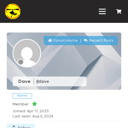
Forum Home
|
Recent Posts
Dave
@dave
Admin
Member
Joined: Apr 17, 2025
Last seen: Aug 6, 2026
Follow