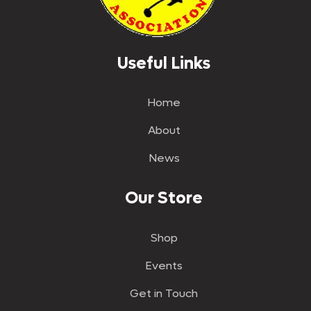
Useful Links
Home
About
News
Our Store
Shop
Events
Get in Touch