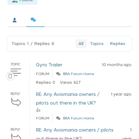
Topics: 1
/
Replies: 6
All
Topics
Replies
Gyro Trailer
TOPIC
10 months ago
FORUM
BRA Forum Home
Replies: 0
Views: 627
RE: Any Aviomania owners /
REPLY
1 year ago
pilots out there in the UK?
👍
FORUM
BRA Forum Home
RE: Any Aviomania owners / pilots
REPLY
1
out there in the UK?
year